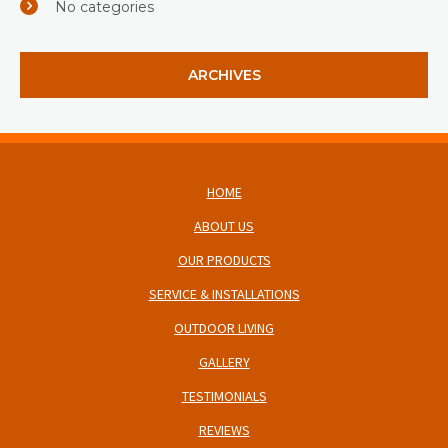
No categories
ARCHIVES
HOME
ABOUT US
OUR PRODUCTS
SERVICE & INSTALLATIONS
OUTDOOR LIVING
GALLERY
TESTIMONIALS
REVIEWS