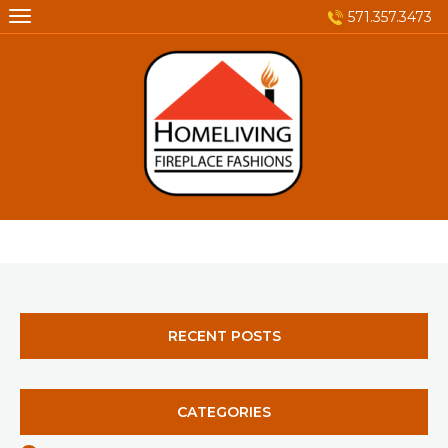
Skip
571.357.3473
to
content
RECENT POSTS
CATEGORIES