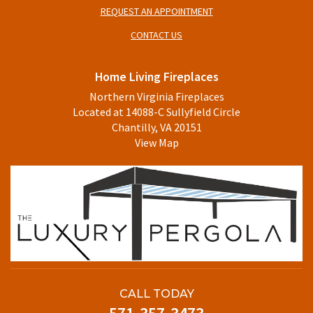
REQUEST AN APPOINTMENT
CONTACT US
Home Living Fireplaces
Northern Virginia Fireplaces
Located at 14088-C Sullyfield Circle
Chantilly, VA 20151
View Map
CALL TODAY