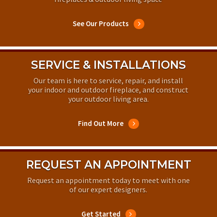
See Our Products
SERVICE & INSTALLATIONS
Our team is here to service, repair, and install
your indoor and outdoor fireplace, and construct
your outdoor living area.
Find Out More
REQUEST AN APPOINTMENT
Request an appointment today to meet with one
of our expert designers.
Get Started