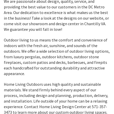
We are passionate about design, quality, service, and
providing the best value to our customers in the DC Metro
Area. Our dedication to excellence is what makes us the best
in the business! Take a look at the designs on our website, or
come visit our showroom and design center in Chantilly VA.
We guarantee you will fall in love!
Outdoor living to us means the comfort and convenience of
indoors with the fresh air, sunshine, and sounds of the
outdoors. We offer a wide selection of outdoor living options,
from luxury pergolas, outdoor kitchens, outdoor stone
fireplaces, custom patios and decks, barbecues, and firepits
each handcrafted for outstanding durability and attractive
appearance.
Home Living Outdoors uses high quality and sustainable
materials. We stand firmly behind every aspect of our
process, including design and planning, production, delivery,
and installation. Life outside of your home can be a relaxing
experience. Contact Home Living Design Center at 571-357-
3473 to learn more about our custom outdoor living spaces.