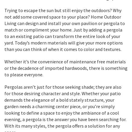
Trying to escape the sun but still enjoy the outdoors? Why
not add some covered space to your place? Home Outdoor
Living can design and install your own pavilion or pergola to
match or compliment your home. Just by adding a pergola
to an existing patio can transform the entire look of your
yard. Today’s modern materials will give your more options
than you can think of when it comes to color and textures.
Whether it’s the convenience of maintenance free materials
or the decadence of imported hardwoods, there is something
to please everyone.
Pergolas aren’t just for those seeking shade; they are also
for those desiring character and style. Whether your patio
demands the elegance of a bold stately structure, your
garden needs a charming center piece, or you’re simply
looking to define a space to enjoy the ambiance of a cool
evening, a pergola is the answer you have been searching for.
With its many styles, the pergola offers a solution for any