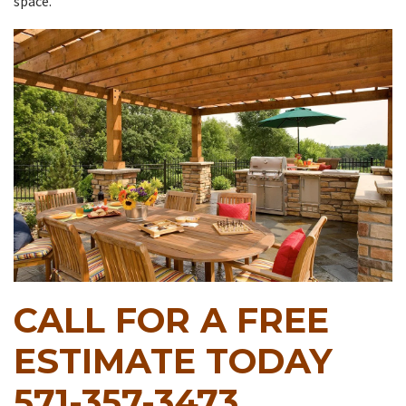
space.
CALL FOR A FREE
ESTIMATE TODAY
571-357-3473