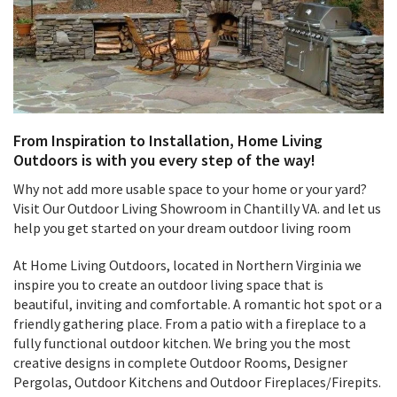
From Inspiration to Installation, Home Living
Outdoors is with you every step of the way!
Why not add more usable space to your home or your yard?
Visit Our Outdoor Living Showroom in Chantilly VA. and let us
help you get started on your dream outdoor living room
At Home Living Outdoors, located in Northern Virginia we
inspire you to create an outdoor living space that is
beautiful, inviting and comfortable. A romantic hot spot or a
friendly gathering place. From a patio with a fireplace to a
fully functional outdoor kitchen. We bring you the most
creative designs in complete Outdoor Rooms, Designer
Pergolas, Outdoor Kitchens and Outdoor Fireplaces/Firepits.