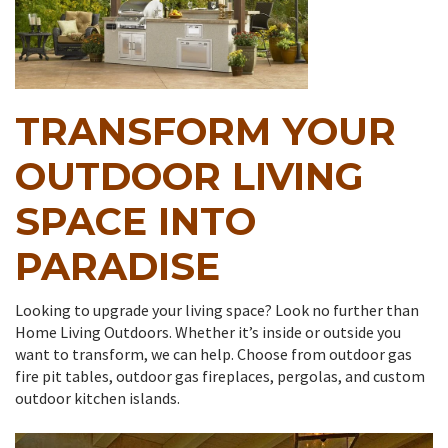
TRANSFORM YOUR
OUTDOOR LIVING
SPACE INTO
PARADISE
Looking to upgrade your living space? Look no further than
Home Living Outdoors. Whether it’s inside or outside you
want to transform, we can help. Choose from outdoor gas
fire pit tables, outdoor gas fireplaces, pergolas, and custom
outdoor kitchen islands.