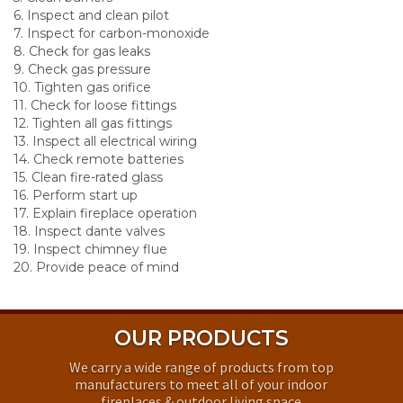
6. Inspect and clean pilot
7. Inspect for carbon-monoxide
8. Check for gas leaks
9. Check gas pressure
10. Tighten gas orifice
11. Check for loose fittings
12. Tighten all gas fittings
13. Inspect all electrical wiring
14. Check remote batteries
15. Clean fire-rated glass
16. Perform start up
17. Explain fireplace operation
18. Inspect dante valves
19. Inspect chimney flue
20. Provide peace of mind
OUR PRODUCTS
We carry a wide range of products from top
manufacturers to meet all of your indoor
fireplaces & outdoor living space