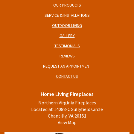
OUR PRODUCTS
SERVICE & INSTALLATIONS
OUTDOOR LIVING
GALLERY
TESTIMONIALS
REVIEWS
REQUEST AN APPOINTMENT
CONTACT US
Home Living Fireplaces
Northern Virginia Fireplaces
Located at 14088-C Sullyfield Circle
Chantilly, VA 20151
View Map