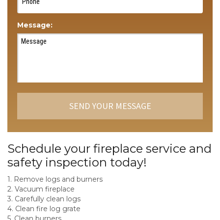
Message:
Schedule your fireplace service and
safety inspection today!
1. Remove logs and burners
2. Vacuum fireplace
3. Carefully clean logs
4. Clean fire log grate
5. Clean burners