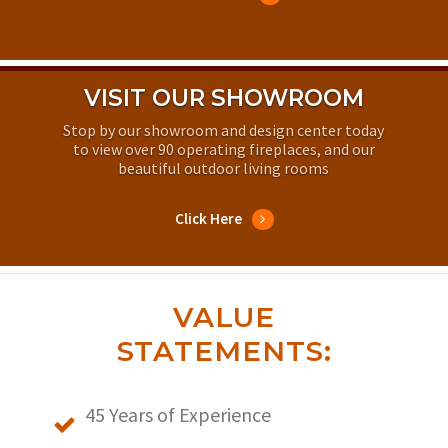
VISIT OUR SHOWROOM
Stop by our showroom and design center today
to view over 90 operating fireplaces, and our
beautiful outdoor living rooms
Click Here
VALUE
STATEMENTS:
45 Years of Experience