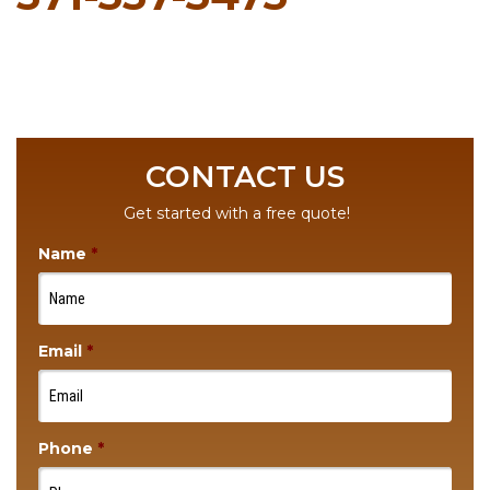
CONTACT US
Get started with a free quote!
Name
*
Email
*
Phone
*