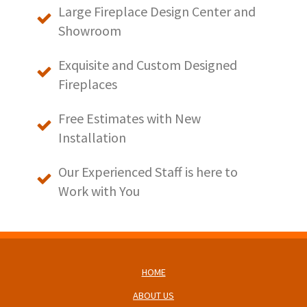
Large Fireplace Design Center and
Showroom
Exquisite and Custom Designed
Fireplaces
Free Estimates with New
Installation
Our Experienced Staff is here to
Work with You
HOME
ABOUT US