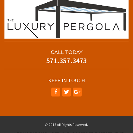
CALL TODAY
571.357.3473
KEEP IN TOUCH
© 2018 All Rights Reserved.